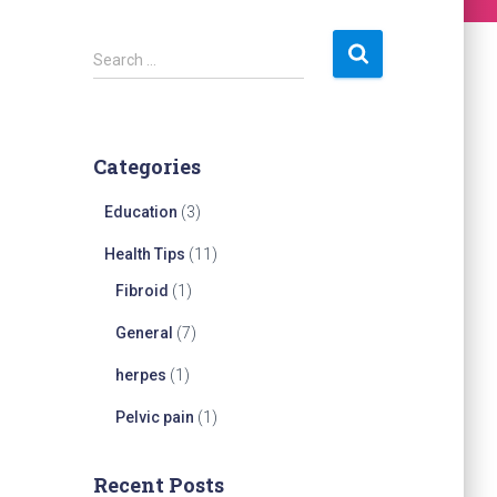
S
Search …
e
a
r
c
Categories
h
f
Education
(3)
o
r
Health Tips
(11)
:
Fibroid
(1)
General
(7)
herpes
(1)
Pelvic pain
(1)
Recent Posts