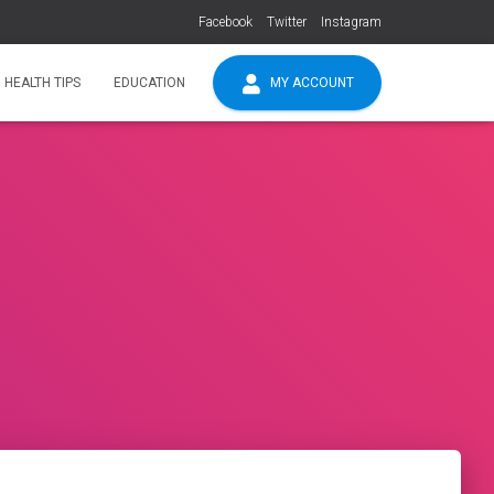
Facebook
Twitter
Instagram
HEALTH TIPS
EDUCATION
MY ACCOUNT