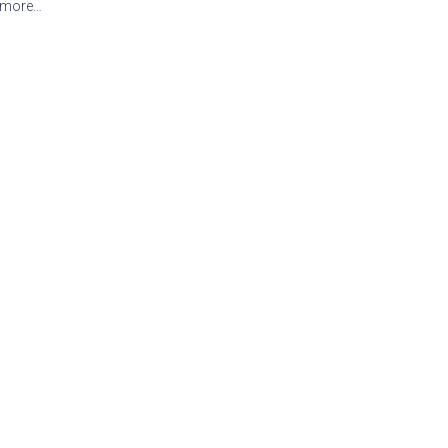
 more…