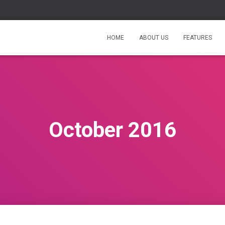
HOME
ABOUT US
FEATURES
October 2016