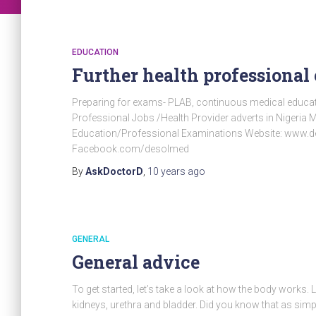
EDUCATION
Further health professiona
Preparing for exams- PLAB, continuous medical educ
Professional Jobs /Health Provider adverts in Nigeri
Education/Professional Examinations Website: www.
Facebook.com/desolmed
By
AskDoctorD
,
10 years
ago
GENERAL
General advice
To get started, let’s take a look at how the body works. 
kidneys, urethra and bladder. Did you know that as sim