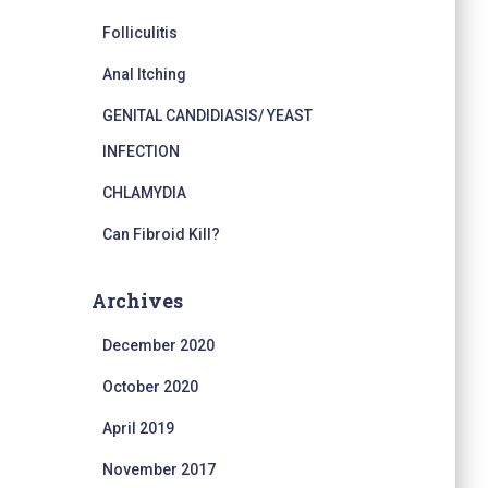
Folliculitis
Anal Itching
GENITAL CANDIDIASIS/ YEAST
INFECTION
CHLAMYDIA
Can Fibroid Kill?
Archives
December 2020
October 2020
April 2019
November 2017