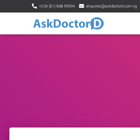
+234 (81) 868 99594
enquiries@askdoctord.com.ng