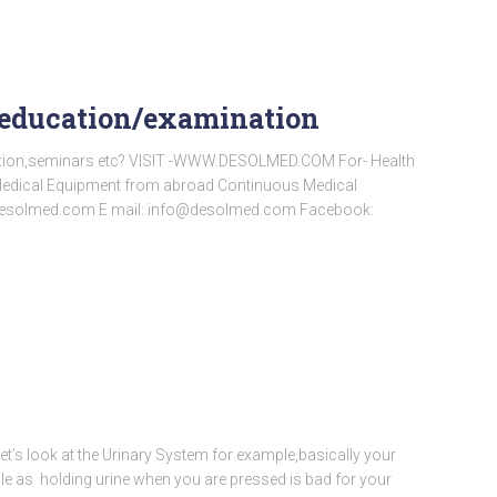
l education/examination
ation,seminars etc? VISIT -WWW.DESOLMED.COM For- Health
a Medical Equipment from abroad Continuous Medical
desolmed.com E mail: info@desolmed.com Facebook:
Let’s look at the Urinary System for example,basically your
ple as holding urine when you are pressed is bad for your