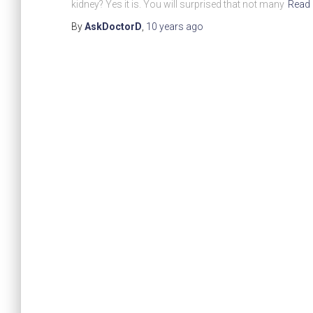
kidney? Yes it is. You will surprised that not many
Read
By
AskDoctorD
,
10 years
ago