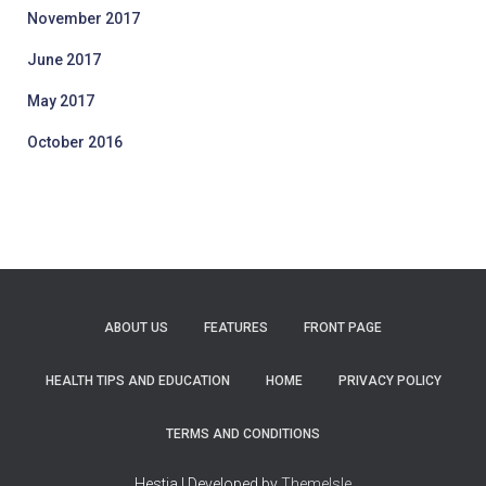
November 2017
June 2017
May 2017
October 2016
ABOUT US
FEATURES
FRONT PAGE
HEALTH TIPS AND EDUCATION
HOME
PRIVACY POLICY
TERMS AND CONDITIONS
Hestia | Developed by
ThemeIsle