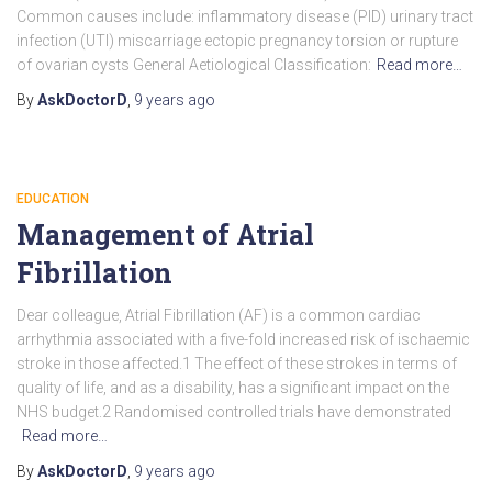
Common causes include: inflammatory disease (PID) urinary tract
infection (UTI) miscarriage ectopic pregnancy torsion or rupture
of ovarian cysts General Aetiological Classification:
Read more…
By
AskDoctorD
,
9 years
ago
EDUCATION
Management of Atrial
Fibrillation
Dear colleague, Atrial Fibrillation (AF) is a common cardiac
arrhythmia associated with a five-fold increased risk of ischaemic
stroke in those affected.1 The effect of these strokes in terms of
quality of life, and as a disability, has a significant impact on the
NHS budget.2 Randomised controlled trials have demonstrated
Read more…
By
AskDoctorD
,
9 years
ago