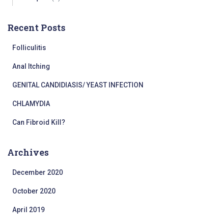
Recent Posts
Folliculitis
Anal Itching
GENITAL CANDIDIASIS/ YEAST INFECTION
CHLAMYDIA
Can Fibroid Kill?
Archives
December 2020
October 2020
April 2019