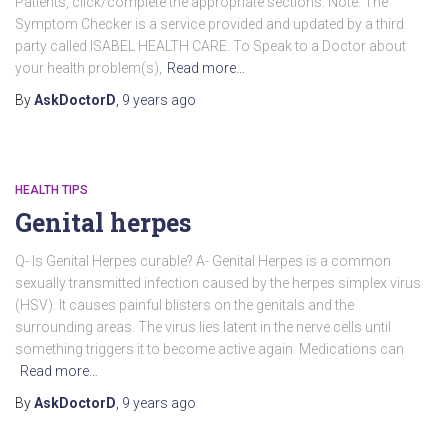
Patients, click/complete the appropriate sections. Note: The
Symptom Checker is a service provided and updated by a third
party called ISABEL HEALTH CARE. To Speak to a Doctor about
your health problem(s),
Read more…
By
AskDoctorD
,
9 years
ago
HEALTH TIPS
Genital herpes
Q- Is Genital Herpes curable? A- Genital Herpes is a common
sexually transmitted infection caused by the herpes simplex virus
(HSV). It causes painful blisters on the genitals and the
surrounding areas. The virus lies latent in the nerve cells until
something triggers it to become active again. Medications can
Read more…
By
AskDoctorD
,
9 years
ago