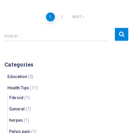
Posts
1
2
NEXT
navigation
S
Search …
e
a
r
c
Categories
h
f
Education
(3)
o
r
Health Tips
(11)
:
Fibroid
(1)
General
(7)
herpes
(1)
Pelvic pain
(1)