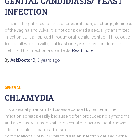
GENITAL CANDIDIASIS/ YEAST
INFECTION
This is a fungal infection that causes irritation, discharge, itchiness
of the vagina and vulva. It is not considered a sexually transmitted
infection but can spread through oral- genital contact. Three out of
four adult women will get at least one yeast infection during their
lifetime. This infection also affects
Read more…
By
AskDoctorD
,
6 years
ago
GENERAL
CHLAMYDIA
It is a sexually transmitted disease caused by bacteria. The
infection spreads easily because it often produces no symptoms
and also easily transmissible to sexual partners without knowing.
If left untreated, it can lead to sexual
complications.CAUSES:Chlamydia is an infection caused by the