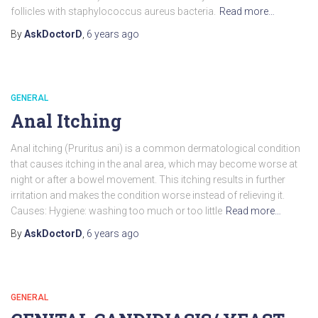
follicles with staphylococcus aureus bacteria.
Read more…
By
AskDoctorD
,
6 years
ago
GENERAL
Anal Itching
Anal itching (Pruritus ani) is a common dermatological condition
that causes itching in the anal area, which may become worse at
night or after a bowel movement. This itching results in further
irritation and makes the condition worse instead of relieving it.
Causes: Hygiene: washing too much or too little
Read more…
By
AskDoctorD
,
6 years
ago
GENERAL