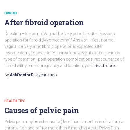
FIBROID
After fibroid operation
Question – Is normal Vaginal Delivery possible after Previous
operation for fibroid (Myomectomy)? Answer – Yes , normal
vaginal delivery after fibroid operation is expected after
myomectomy( operation for fibroid), however it also depend on
type of operation, post operation complications ,reoccurrence of
fibroid with present pregnancy and location, your
Read more…
By
AskDoctorD
,
9 years
ago
HEALTH TIPS
Causes of pelvic pain
Pelvic pain may be either acute ( less than 6 months in duration) or
chronic ( on and off for more than 6 months) Acute Pelvic Pain