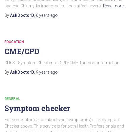
bacteria Chlamydia trachomatis. It can affect several
Read more…
By
AskDoctorD
,
6 years
ago
EDUCATION
CME/CPD
CLICK Symptom Checker for CPD/CME for more information.
By
AskDoctorD
,
9 years
ago
GENERAL
Symptom checker
For some information about your symptom(s) click Symptom
Checker above. This service is for both Health Professionals and