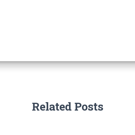
Related Posts