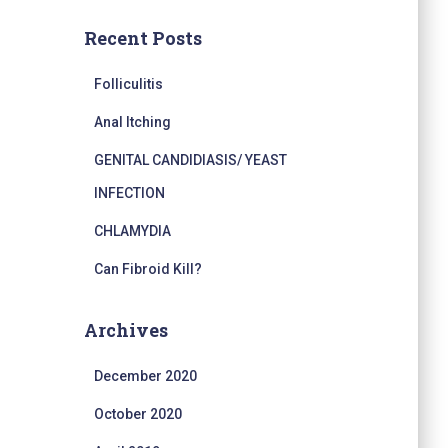
Recent Posts
Folliculitis
Anal Itching
GENITAL CANDIDIASIS/ YEAST
INFECTION
CHLAMYDIA
Can Fibroid Kill?
Archives
December 2020
October 2020