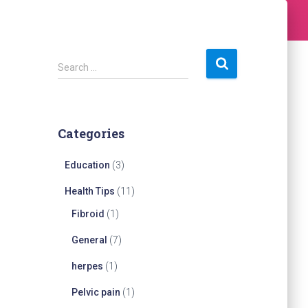
S
Search …
e
a
r
c
Categories
h
f
Education
(3)
o
r
Health Tips
(11)
:
Fibroid
(1)
General
(7)
herpes
(1)
Pelvic pain
(1)