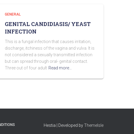
GENERAL
GENITAL CANDIDIASIS/ YEAST
INFECTION
This is a fungal infection that causes irritation,
discharge, itchiness of the vagina and vulva. It is
not considered a sexually transmitted infection
but can spread through oral- genital contact.
Three out of four adult
Read more…
NDITIONS
Hestia | Developed by
ThemeIsle