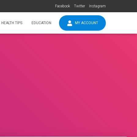
Facebook
Twitter
Instagram
HEALTH TIPS
EDUCATION
MY ACCOUNT