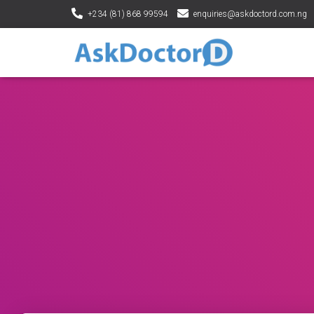
+234 (81) 868 99594
enquiries@askdoctord.com.ng