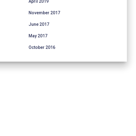
April 2019
November 2017
June 2017
May 2017
October 2016