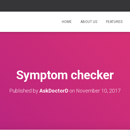
HOME
ABOUT US
FEATURES
Symptom checker
Published by
AskDoctorD
on
November 10, 2017