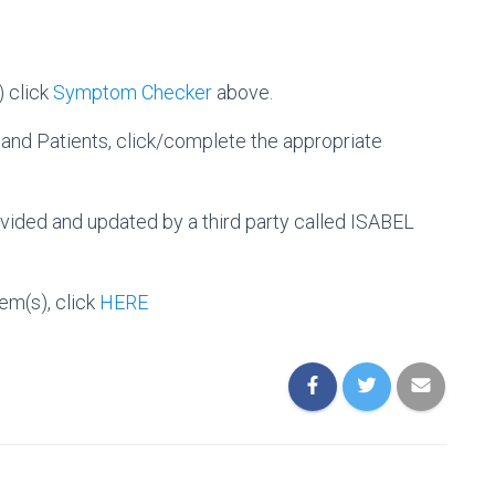
 click
Symptom Checker
above.
 and Patients, click/complete the appropriate
ided and updated by a third party called ISABEL
em(s), click
HERE