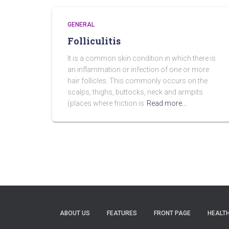
GENERAL
Folliculitis
It is a common skin condition in which there is
an inflammation or infection of one or more
hair follicles. This commonly occurs on the
scalps, thighs, buttocks, neck and armpits
(places where friction is
Read more…
ABOUT US
FEATURES
FRONT PAGE
HEALTH