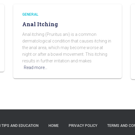
GENERAL
Anal Itching
Anal itching (Pruritus ani) is a common
dermatological condition that causes itching in
the anal area, which may become worse at
night or after a bowel movement. This itching
results in further irritation and makes
Read more…
 TIPS AND EDUCATION
HOME
PRIVACY POLICY
TERMS AND CO