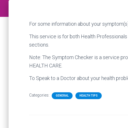
For some information about your symptom(s)
This service is for both Health Professionals
sections.
Note: The Symptom Checker is a service prov
HEALTH CARE.
To Speak to a Doctor about your health probl
Categories:
GENERAL
HEALTH TIPS